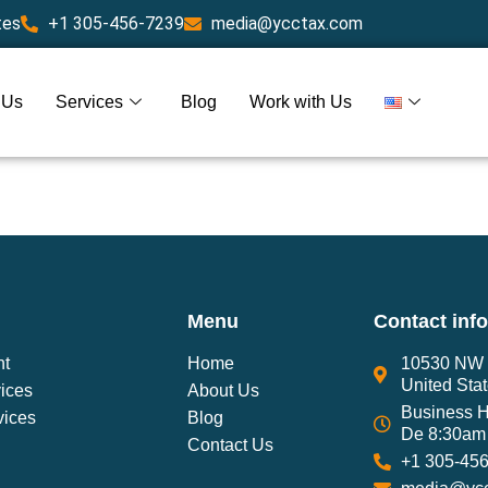
tes
+1 305-456-7239
media@ycctax.com
 Us
Services
Blog
Work with Us
Menu
Contact inf
nt
Home
10530 NW 2
United Sta
ices
About Us
Business H
vices
Blog
De 8:30am 
Contact Us
+1 305-45