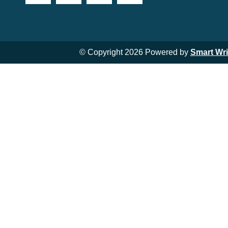
© Copyright 2026 Powered by
Smart Wr