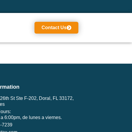
Contact Us
ormation
6th St Ste F-202, Doral, FL 33172,
tes
ours:
a 6:00pm, de lunes a viernes.
6-7239