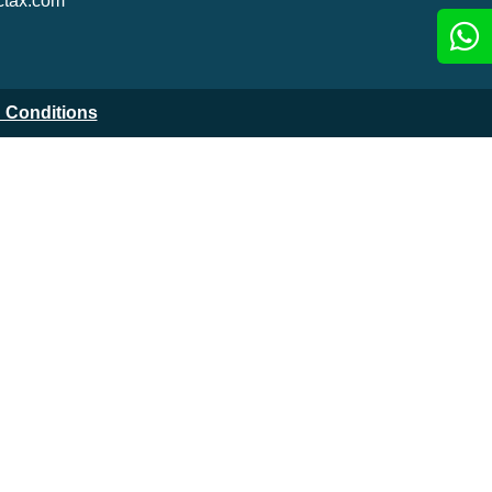
tax.com
 Conditions