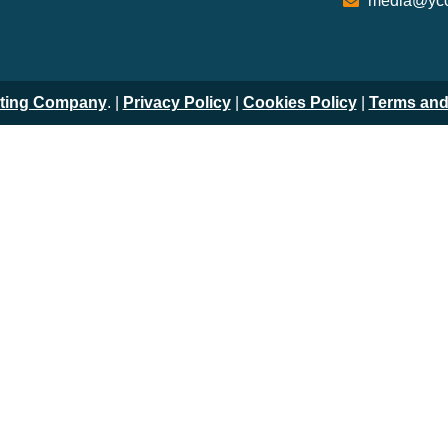
media@ycc
iting Company
. |
Privacy Policy
|
Cookies Policy
|
Terms and