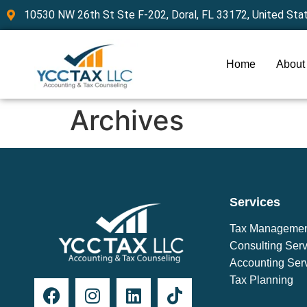
10530 NW 26th St Ste F-202, Doral, FL 33172, United Sta
Home
About
Archives
Services
Tax Manageme
Consulting Serv
Accounting Ser
Tax Planning