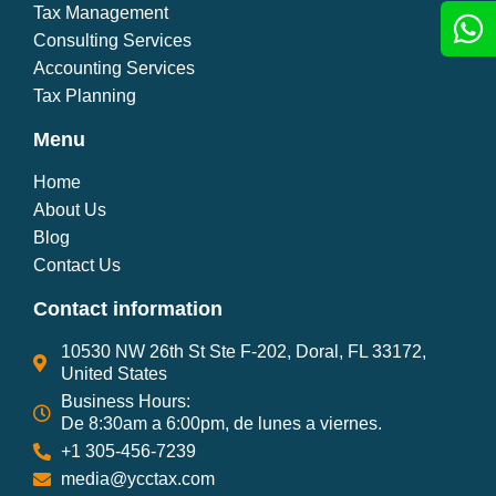
Tax Management
Consulting Services
Accounting Services
Tax Planning
Menu
Home
About Us
Blog
Contact Us
Contact information
10530 NW 26th St Ste F-202, Doral, FL 33172,
United States
Business Hours:
De 8:30am a 6:00pm, de lunes a viernes.
+1 305-456-7239
media@ycctax.com