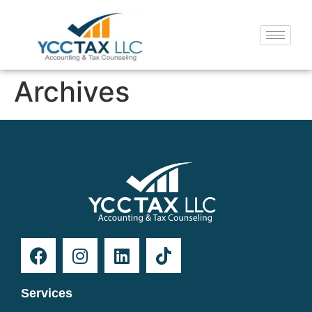
Archives
Services