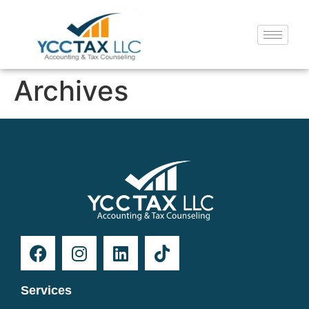
Archives
Services