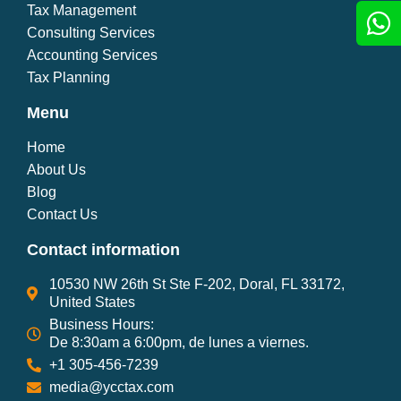
Tax Management
Consulting Services
Accounting Services
Tax Planning
Menu
Home
About Us
Blog
Contact Us
Contact information
10530 NW 26th St Ste F-202, Doral, FL 33172,
United States
Business Hours:
De 8:30am a 6:00pm, de lunes a viernes.
+1 305-456-7239
media@ycctax.com