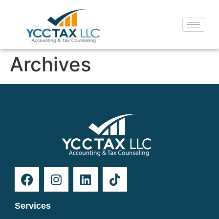
Archives
Services