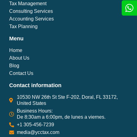
Tax Management
Consulting Services
Accounting Services
Tax Planning
Menu
Home
About Us
Blog
Contact Us
Contact information
10530 NW 26th St Ste F-202, Doral, FL 33172,
United States
Business Hours:
De 8:30am a 6:00pm, de lunes a viernes.
+1 305-456-7239
media@ycctax.com