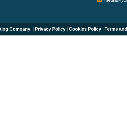
media@ycc
iting Company
. |
Privacy Policy
|
Cookies Policy
|
Terms and