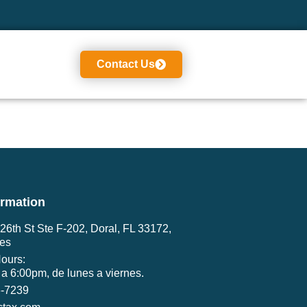
Contact Us
ormation
6th St Ste F-202, Doral, FL 33172,
tes
ours:
a 6:00pm, de lunes a viernes.
6-7239