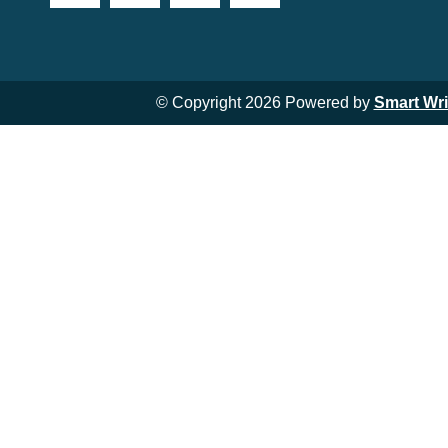
© Copyright 2026 Powered by
Smart Wr