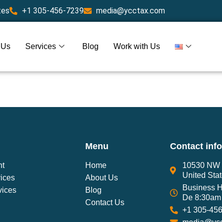
tes
+1 305-456-7239
media@ycctax.com
 Us
Services
Blog
Work with Us
Menu
Contact inf
nt
Home
10530 NW 2
United Sta
ices
About Us
Business H
vices
Blog
De 8:30am 
Contact Us
+1 305-45