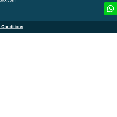
tax.com
 Conditions