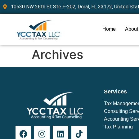
10530 NW 26th St Ste F-202, Doral, FL 33172, United Sta
Home
About
Archives
Services
Tax Manageme
Consulting Serv
Accounting Ser
Tax Planning