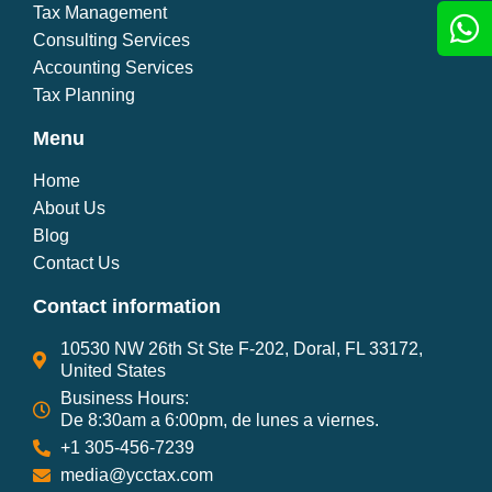
Tax Management
Consulting Services
Accounting Services
Tax Planning
Menu
Home
About Us
Blog
Contact Us
Contact information
10530 NW 26th St Ste F-202, Doral, FL 33172,
United States
Business Hours:
De 8:30am a 6:00pm, de lunes a viernes.
+1 305-456-7239
media@ycctax.com