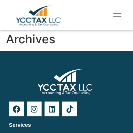
Archives
Services