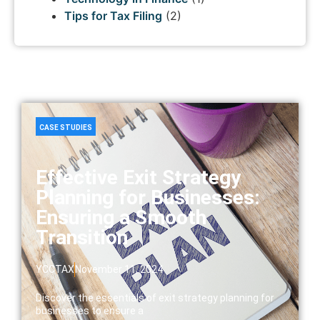
Tips for Tax Filing
(2)
CASE STUDIES
Effective Exit Strategy
Planning for Businesses:
Ensuring a Smooth
Transition
YCCTAX
November 11, 2024
Discover the essentials of exit strategy planning for
businesses to ensure a