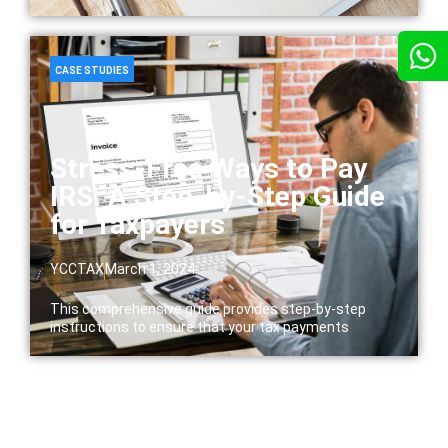
CASE STUDIES
Stress-Free Ways to Pay
IRS: A Step-by-Step Guide
for Taxpayers
YCCTAX
March 1, 2024
This comprehensive guide provides step-by-step
instructions to ensure that your tax payments