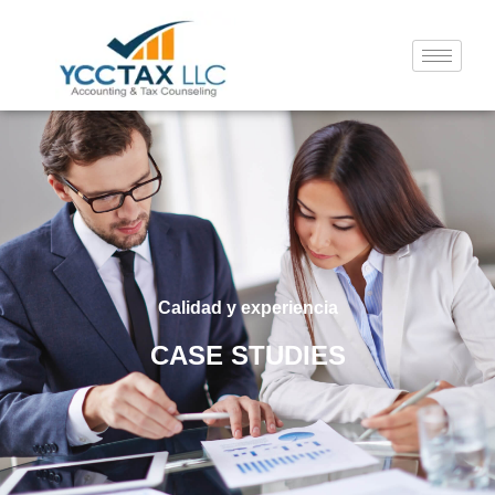
Calidad y experiencia
CASE STUDIES