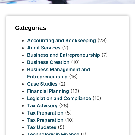
Categorías
Accounting and Bookkeeping
(23)
Audit Services
(2)
Business and Entrepreneurship
(7)
Business Creation
(10)
Business Management and
Entrepreneurship
(16)
Case Studies
(2)
Financial Planning
(12)
Legislation and Compliance
(10)
Tax Advisory
(28)
Tax Preparation
(5)
Tax Preparation
(10)
Tax Updates
(5)
Technology in Finance
(1)