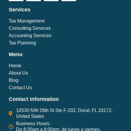
Services
Tax Management
Consulting Services
Accounting Services
Tax Planning
Menu
Home
About Us
Blog
Contact Us
Contact information
10530 NW 26th St Ste F-202, Doral, FL 33172,
United States
Business Hours:
De 8:30am a 6:00pm, de lunes a viernes.