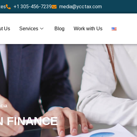
tes
+1 305-456-7239
media@ycctax.com
t Us
Services
Blog
Work with Us
ncia
N FINANCE