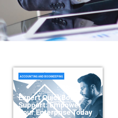
ACCOUNTING AND BOOKKEEPING
Expert QuickBooks
Support: Empower
Your Enterprise Today