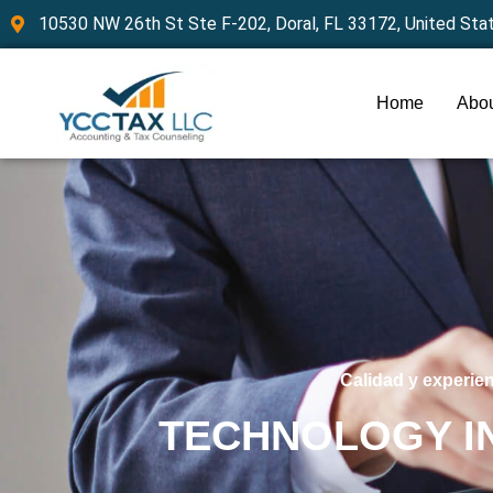
10530 NW 26th St Ste F-202, Doral, FL 33172, United Sta
Home
Abou
Calidad y experie
TECHNOLOGY I