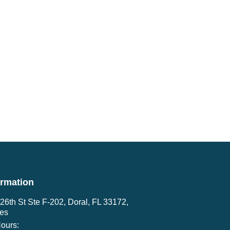
ormation
6th St Ste F-202, Doral, FL 33172,
tes
ours: