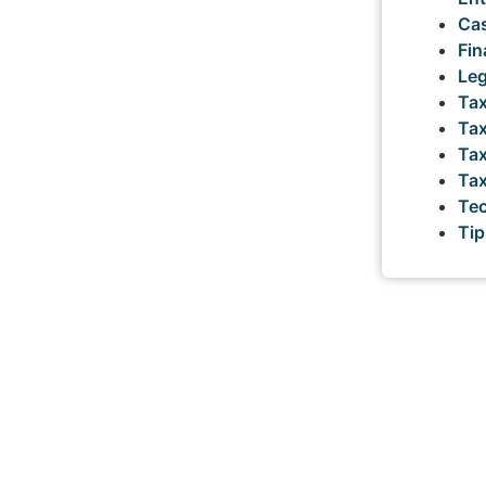
Cas
Fin
Leg
Tax
Tax
Tax
Ta
Tec
Tip