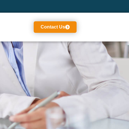
Contact Us