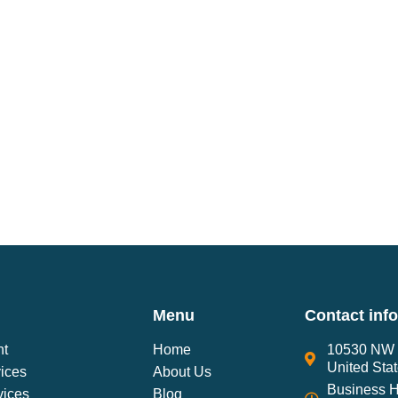
Menu
Contact inf
nt
Home
10530 NW 2
United Sta
ices
About Us
Business H
vices
Blog