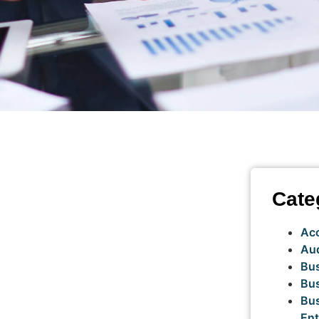
Cate
Ac
Aud
Bus
Bus
Bu
Ent