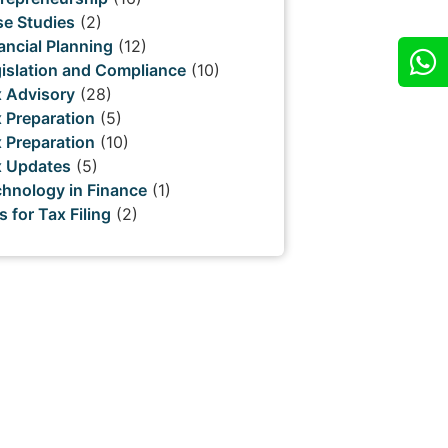
e Studies
(2)
ancial Planning
(12)
islation and Compliance
(10)
 Advisory
(28)
 Preparation
(5)
 Preparation
(10)
x Updates
(5)
hnology in Finance
(1)
s for Tax Filing
(2)