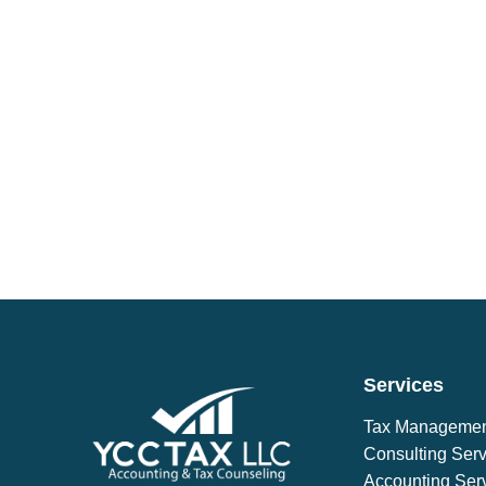
Services
Tax Manageme
Consulting Serv
Accounting Ser