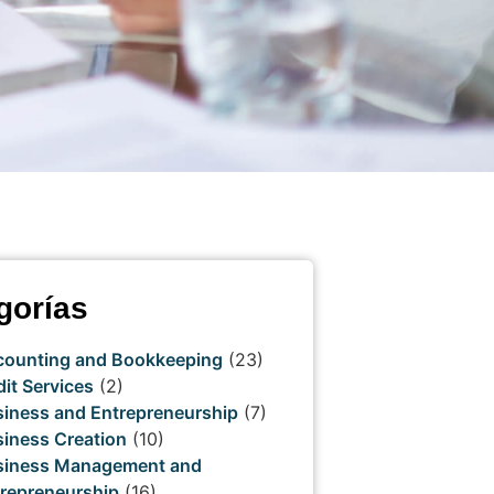
gorías
counting and Bookkeeping
(23)
it Services
(2)
iness and Entrepreneurship
(7)
iness Creation
(10)
siness Management and
repreneurship
(16)