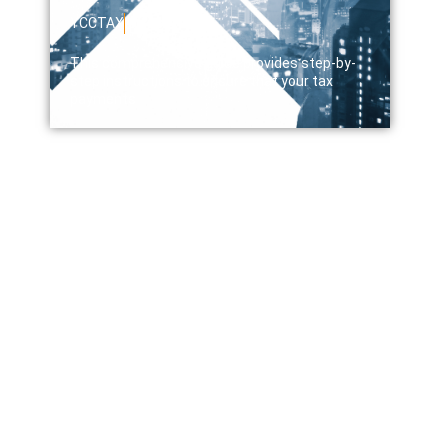
YCCTAX
April 12, 2024
This comprehensive guide provides step-by-
step instructions to ensure that your tax
payments